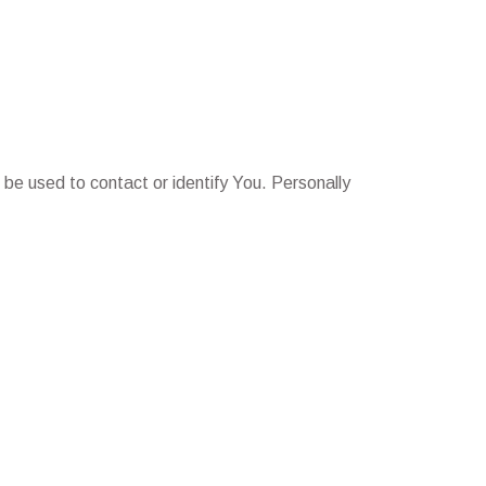
 be used to contact or identify You. Personally