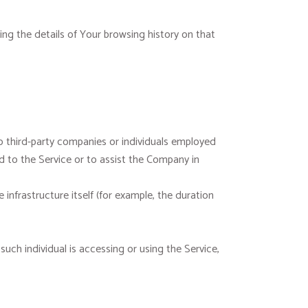
ing the details of Your browsing history on that
o third-party companies or individuals employed
d to the Service or to assist the Company in
infrastructure itself (for example, the duration
such individual is accessing or using the Service,