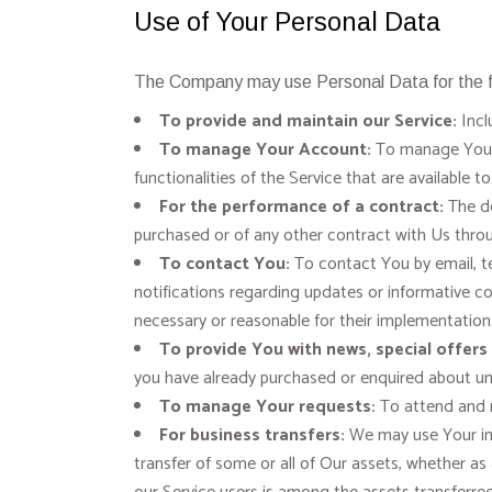
Use of Your Personal Data
The Company may use Personal Data for the f
To provide and maintain our Service:
Incl
To manage Your Account:
To manage Your r
functionalities of the Service that are available t
For the performance of a contract:
The de
purchased or of any other contract with Us throu
To contact You:
To contact You by email, te
notifications regarding updates or informative co
necessary or reasonable for their implementation
To provide You with news, special offers
you have already purchased or enquired about un
To manage Your requests:
To attend and 
For business transfers:
We may use Your info
transfer of some or all of Our assets, whether as