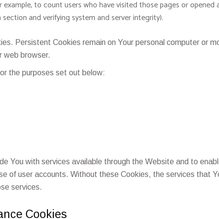
or example, to count users who have visited those pages or opened a
n section and verifying system and server integrity).
ies. Persistent Cookies remain on Your personal computer or mob
r web browser.
or the purposes set out below:
de You with services available through the Website and to enabl
use of user accounts. Without these Cookies, the services that
ose services.
tance Cookies