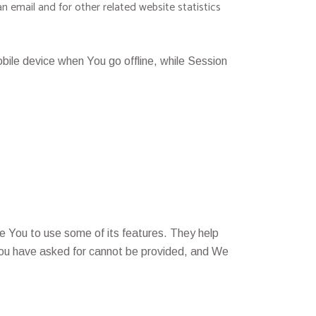
n email and for other related website statistics
ile device when You go offline, while Session
e You to use some of its features. They help
 You have asked for cannot be provided, and We