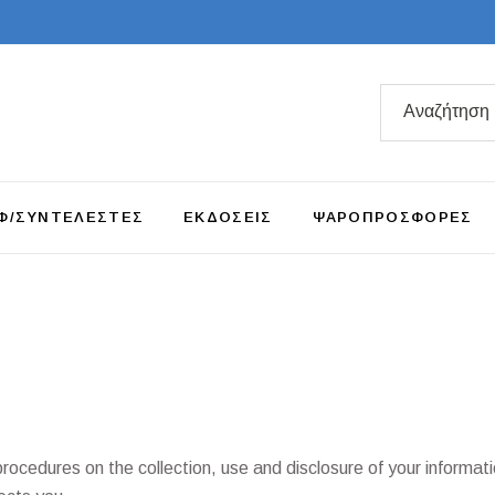
Search
for:
Φ/ΣΥΝΤΕΛΕΣΤΕΣ
ΕΚΔΟΣΕΙΣ
ΨΑΡΟΠΡΟΣΦΟΡΕΣ
procedures on the collection, use and disclosure of your informat