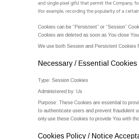
and single-pixel gifs) that permit the Company, f
(for example, recording the popularity of a certai
Cookies can be “Persistent” or “Session” Cook
Cookies are deleted as soon as You close You
We use both Session and Persistent Cookies f
Necessary / Essential Cookies
Type: Session Cookies
Administered by: Us
Purpose: These Cookies are essential to provi
to authenticate users and prevent fraudulent 
only use these Cookies to provide You with th
Cookies Policy / Notice Accep