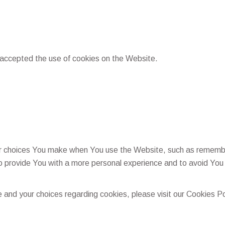
 accepted the use of cookies on the Website.
 choices You make when You use the Website, such as rememberi
o provide You with a more personal experience and to avoid You 
and your choices regarding cookies, please visit our Cookies Pol