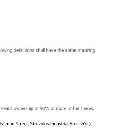
ollowing definitions shall have the same meaning
l” means ownership of 50% or more of the shares,
lyfimou Street, Strovolos Industrial Area, 2023