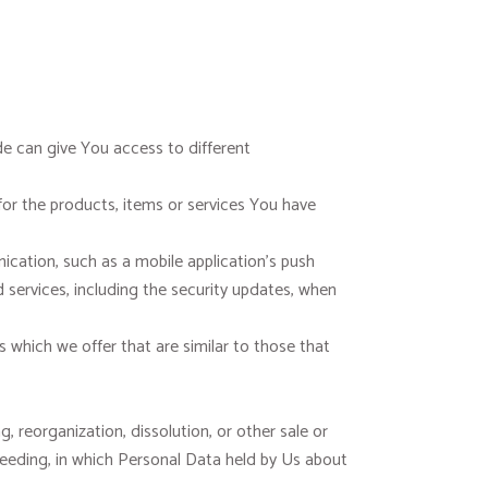
e can give You access to different
r the products, items or services You have
cation, such as a mobile application’s push
 services, including the security updates, when
which we offer that are similar to those that
 reorganization, dissolution, or other sale or
oceeding, in which Personal Data held by Us about