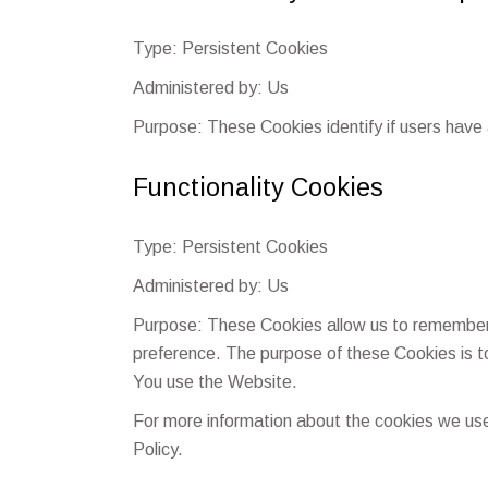
Type: Persistent Cookies
Administered by: Us
Purpose: These Cookies identify if users have
Functionality Cookies
Type: Persistent Cookies
Administered by: Us
Purpose: These Cookies allow us to remember
preference. The purpose of these Cookies is t
You use the Website.
For more information about the cookies we use 
Policy.