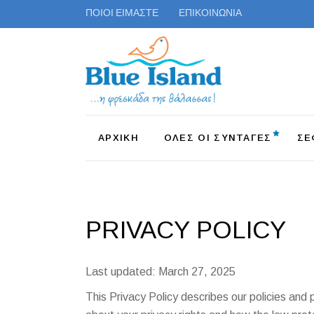
ΠΟΙΟΙ ΕΙΜΑΣΤΕ
ΕΠΙΚΟΙΝΩΝΙΑ
ΑΡΧΙΚΗ
ΟΛΕΣ ΟΙ ΣΥΝΤΑΓΕΣ
ΣΕ
PRIVACY POLICY
Last updated: March 27, 2025
This Privacy Policy describes our policies and 