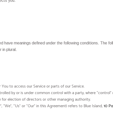
ects you.
lized have meanings defined under the following conditions. The f
 in plural.
You to access our Service or parts of our Service.
controlled by or is under common control with a party, where “contro
te for election of directors or other managing authority.
, “We”, “Us” or “Our” in this Agreement) refers to Blue Island,
10 Po