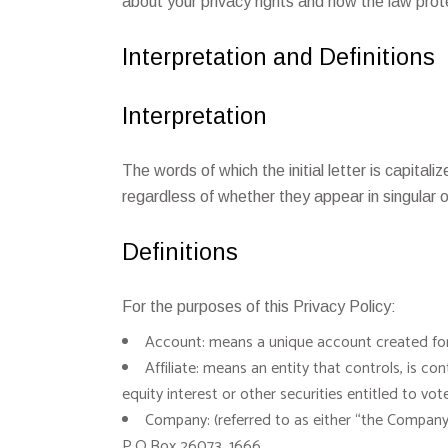
about your privacy rights and how the law prot
Interpretation and Definitions
Interpretation
The words of which the initial letter is capita
regardless of whether they appear in singular or
Definitions
For the purposes of this Privacy Policy:
Account: means a unique account created for 
Affiliate: means an entity that controls, is 
equity interest or other securities entitled to vo
Company: (referred to as either “the Company”
P.O.Box 26073, 1666