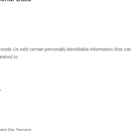
vide Us with certain personally identifiable information that can
limited to:
y
ing the Service.