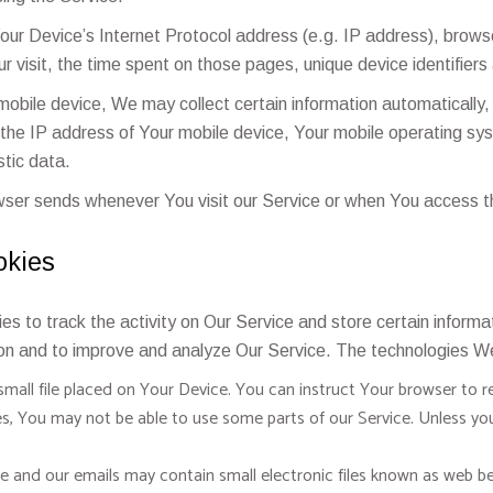
ur Device’s Internet Protocol address (e.g. IP address), browse
ur visit, the time spent on those pages, unique device identifiers
bile device, We may collect certain information automatically, in
 the IP address of Your mobile device, Your mobile operating sy
stic data.
wser sends whenever You visit our Service or when You access th
okies
es to track the activity on Our Service and store certain inform
tion and to improve and analyze Our Service. The technologies W
small file placed on Your Device. You can instruct Your browser to re
s, You may not be able to use some parts of our Service. Unless you
e and our emails may contain small electronic files known as web beac