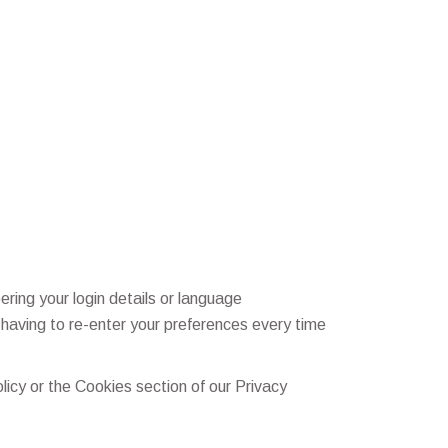
ng your login details or language
having to re-enter your preferences every time
icy or the Cookies section of our Privacy