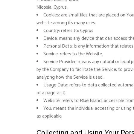
Nicosia, Cyprus.
Cookies: are small files that are placed on Yo
website among its many uses.
Country: refers to: Cyprus
Device: means any device that can access the 
Personal Data: is any information that relates t
Service: refers to the Website.
Service Provider: means any natural or legal 
by the Company to facilitate the Service, to prov
analyzing how the Service is used.
Usage Data: refers to data collected automatic
of a page visit).
Website: refers to Blue Island, accessible fr
You: means the individual accessing or using t
as applicable.
Collecting and Using Your Per