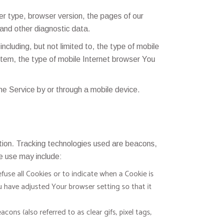
r type, browser version, the pages of our
 and other diagnostic data.
cluding, but not limited to, the type of mobile
stem, the type of mobile Internet browser You
e Service by or through a mobile device.
ation. Tracking technologies used are beacons,
e use may include:
fuse all Cookies or to indicate when a Cookie is
 have adjusted Your browser setting so that it
ons (also referred to as clear gifs, pixel tags,