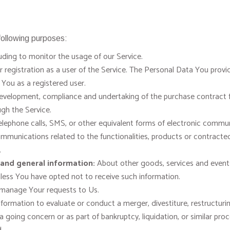
ollowing purposes:
uding to monitor the usage of our Service.
egistration as a user of the Service. The Personal Data You provid
o You as a registered user.
velopment, compliance and undertaking of the purchase contract fo
gh the Service.
lephone calls, SMS, or other equivalent forms of electronic communi
mmunications related to the functionalities, products or contracted
.
 and general information:
About other goods, services and events 
less You have opted not to receive such information.
manage Your requests to Us.
rmation to evaluate or conduct a merger, divestiture, restructuring,
 a going concern or as part of bankruptcy, liquidation, or similar pr