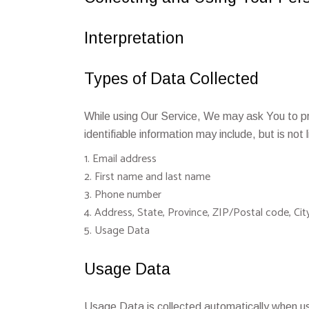
Interpretation
Types of Data Collected
While using Our Service, We may ask You to pro
identifiable information may include, but is not 
Email address
First name and last name
Phone number
Address, State, Province, ZIP/Postal code, Cit
Usage Data
Usage Data
Usage Data is collected automatically when us