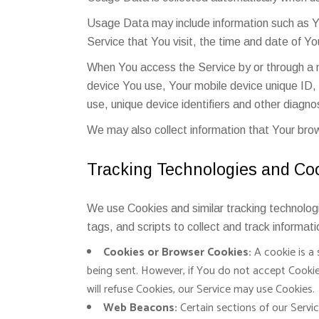
Usage Data may include information such as Yo
Service that You visit, the time and date of Yo
When You access the Service by or through a mo
device You use, Your mobile device unique ID,
use, unique device identifiers and other diagno
We may also collect information that Your bro
Tracking Technologies and Co
We use Cookies and similar tracking technologi
tags, and scripts to collect and track informa
Cookies or Browser Cookies:
A cookie is a 
being sent. However, if You do not accept Cookie
will refuse Cookies, our Service may use Cookies.
Web Beacons:
Certain sections of our Servic