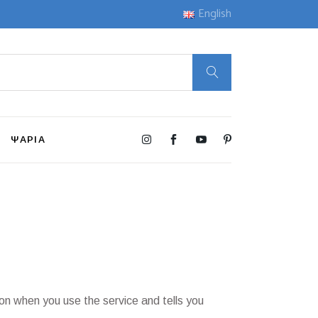
English
ΨΑΡΙΑ
ion when you use the service and tells you