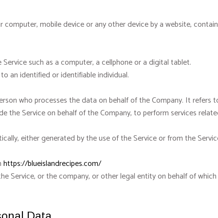
ur computer, mobile device or any other device by a website, contain
Service such as a computer, a cellphone or a digital tablet.
o an identified or identifiable individual.
person who processes the data on behalf of the Company. It refers t
ide the Service on behalf of the Company, to perform services relate
ally, either generated by the use of the Service or from the Service 
om
https://blueislandrecipes.com/
he Service, or the company, or other legal entity on behalf of which 
sonal Data