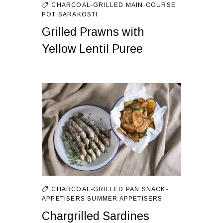
CHARCOAL-GRILLED
MAIN-COURSE
POT
SARAKOSTI
Grilled Prawns with
Yellow Lentil Puree
CHARCOAL-GRILLED
PAN
SNACK-
APPETISERS
SUMMER APPETISERS
Chargrilled Sardines