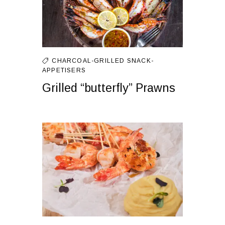
CHARCOAL-GRILLED
SNACK-
APPETISERS
Grilled “butterfly” Prawns