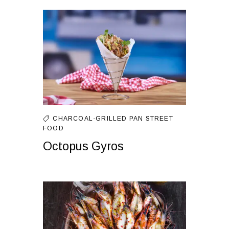
CHARCOAL-GRILLED
PAN
STREET
FOOD
Octopus Gyros