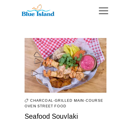
CHARCOAL-GRILLED
MAIN-COURSE
OVEN
STREET FOOD
Seafood Souvlaki