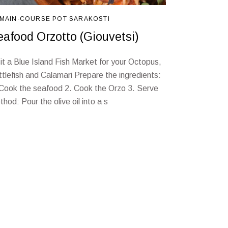
MAIN-COURSE
POT
SARAKOSTI
eafood Orzotto (Giouvetsi)
sit a Blue Island Fish Market for your Octopus,
ttlefish and Calamari Prepare the ingredients:
 Cook the seafood 2. Cook the Orzo 3. Serve
hod: Pour the olive oil into a s