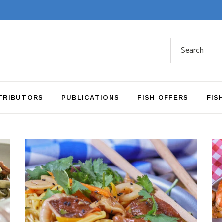
Search
for:
TRIBUTORS
PUBLICATIONS
FISH OFFERS
FIS