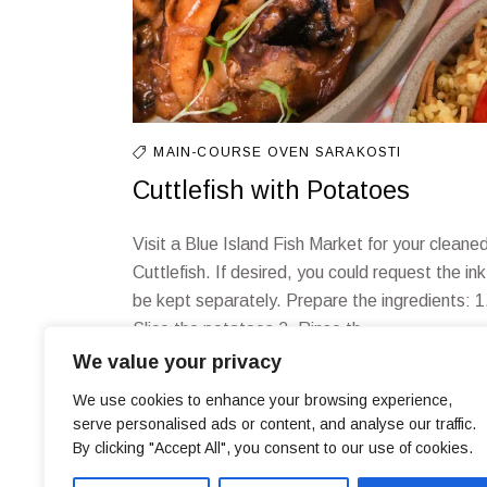
MAIN-COURSE
OVEN
SARAKOSTI
Cuttlefish with Potatoes
Visit a Blue Island Fish Market for your cleane
Cuttlefish. If desired, you could request the ink
be kept separately. Prepare the ingredients: 1
Slice the potatoes 2. Rinse th
We value your privacy
We use cookies to enhance your browsing experience,
serve personalised ads or content, and analyse our traffic.
By clicking "Accept All", you consent to our use of cookies.