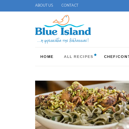
ABOUT US
CONTACT
HOME
ALL RECIPES
CHEF/CON