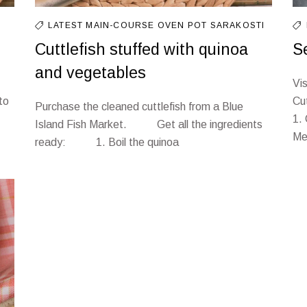
LATEST
MAIN-COURSE
OVEN
POT
SARAKOSTI
Cuttlefish stuffed with quinoa
S
and vegetables
Vi
to
Cu
Purchase the cleaned cuttlefish from a Blue
1.
Island Fish Market. Get all the ingredients
Met
ready: 1. Boil the quinoa