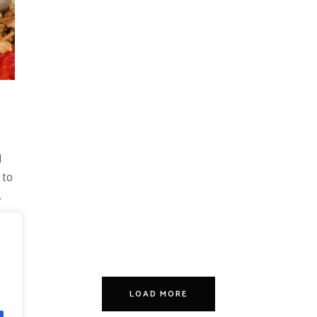
d
 to
.
LOAD MORE