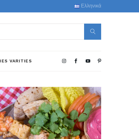
Ελληνικά
HES VARITIES