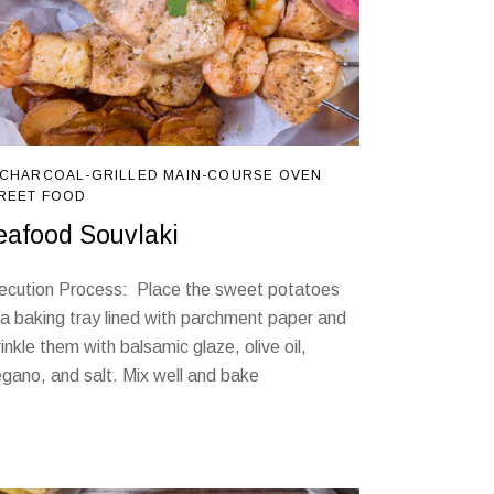
CHARCOAL-GRILLED
MAIN-COURSE
OVEN
REET FOOD
eafood Souvlaki
ecution Process: Place the sweet potatoes
 a baking tray lined with parchment paper and
inkle them with balsamic glaze, olive oil,
egano, and salt. Mix well and bake