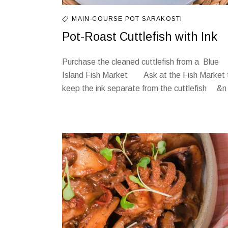
MAIN-COURSE
POT
SARAKOSTI
Pot-Roast Cuttlefish with Ink
Purchase the cleaned cuttlefish from a Blue
Island Fish Market Ask at the Fish Market 
keep the ink separate from the cuttlefish &n