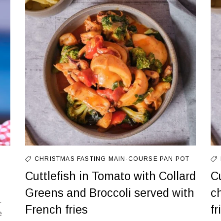
CHRISTMAS FASTING
MAIN-COURSE
PAN
POT
Cuttlefish in Tomato with Collard
C
Greens and Broccoli served with
c
.
French fries
f
e