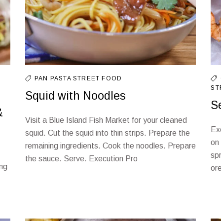
PAN
PASTA
STREET FOOD
ST
Squid with Noodles
S
&
Visit a Blue Island Fish Market for your cleaned
Ex
squid. Cut the squid into thin strips. Prepare the
on
remaining ingredients. Cook the noodles. Prepare
spr
the sauce. Serve. Execution Pro
ing
or