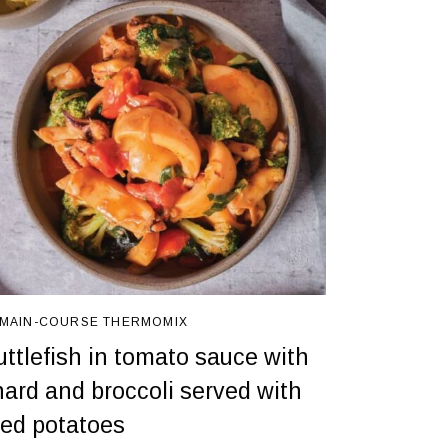
MAIN-COURSE
THERMOMIX
uttlefish in tomato sauce with
hard and broccoli served with
ried potatoes