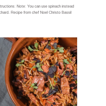
structions: Note: You can use spinach instead
 chard. Recipe from chef Noel Christo Bassil