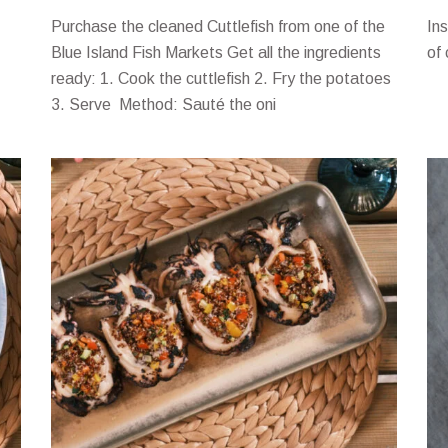
Purchase the cleaned Cuttlefish from one of the
In
Blue Island Fish Markets Get all the ingredients
of
ready: 1. Cook the cuttlefish 2. Fry the potatoes
3. Serve Method: Sauté the oni