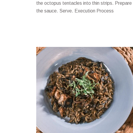
the octopus tentacles into thin strips. Prepare
the sauce. Serve. Execution Process