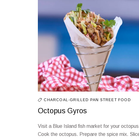
CHARCOAL-GRILLED
PAN
STREET FOOD
Octopus Gyros
Visit a Blue Island fish market for your octopus
Cook the octopus. Prepare the spice mix. Slic