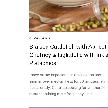
PASTA
POT
Braised Cuttlefish with Apricot
Chutney &Tagliatelle with Ink 
Pistachios
Place all the ingredients in a saucepan and
simmer over medium heat for 30 minutes, stirr
occasionally. Continue cooking for another 10
minutes, stirring more frequently, until