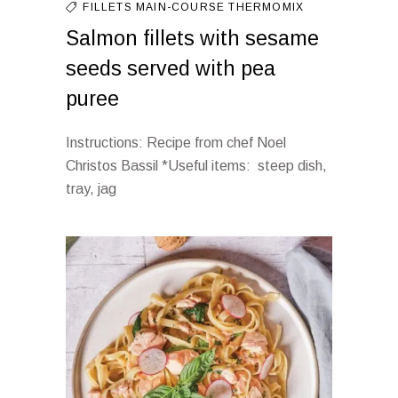
FILLETS
MAIN-COURSE
THERMOMIX
Salmon fillets with sesame
seeds served with pea
puree
Instructions: Recipe from chef Noel
Christos Bassil *Useful items: steep dish,
tray, jag