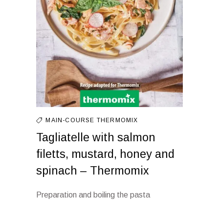
MAIN-COURSE
THERMOMIX
Tagliatelle with salmon
filetts, mustard, honey and
spinach – Thermomix
Preparation and boiling the pasta