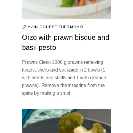
MAIN-COURSE
THERMOMIX
Orzo with prawn bisque and
basil pesto
Prawns Clean 1000 g prawns removing
heads, shells and set aside in 2 bowls (1
with heads and shells and 1 with cleaned
prawns). Remove the intestine from the
spine by making a smal