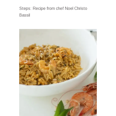
Steps: Recipe from chef Noel Christo
Bassil