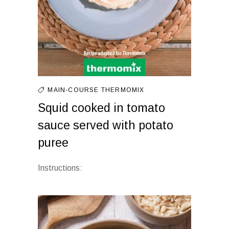
MAIN-COURSE
THERMOMIX
Squid cooked in tomato
sauce served with potato
puree
Instructions: