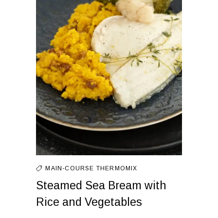
MAIN-COURSE
THERMOMIX
Steamed Sea Bream with
Rice and Vegetables