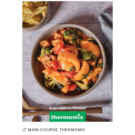
MAIN-COURSE
THERMOMIX