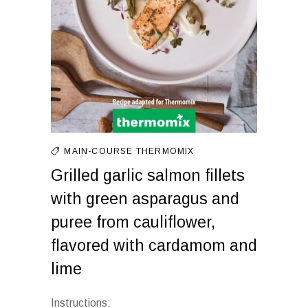
MAIN-COURSE
THERMOMIX
Grilled garlic salmon fillets
with green asparagus and
puree from cauliflower,
flavored with cardamom and
lime
Instructions: