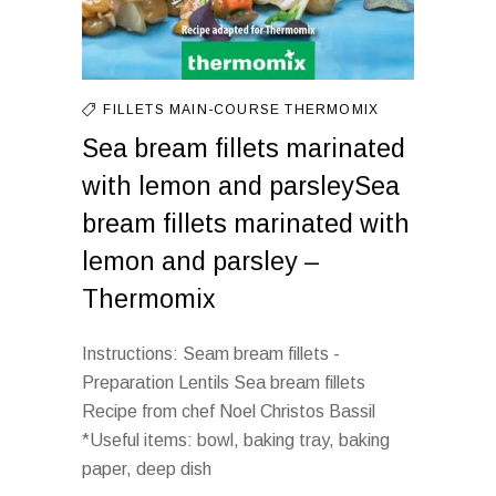
FILLETS
MAIN-COURSE
THERMOMIX
Sea bream fillets marinated
with lemon and parsleySea
bream fillets marinated with
lemon and parsley –
Thermomix
Instructions: Seam bream fillets -
Preparation Lentils Sea bream fillets
Recipe from chef Noel Christos Bassil
*Useful items: bowl, baking tray, baking
paper, deep dish