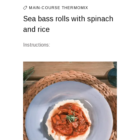
MAIN-COURSE
THERMOMIX
Sea bass rolls with spinach
and rice
Instructions: