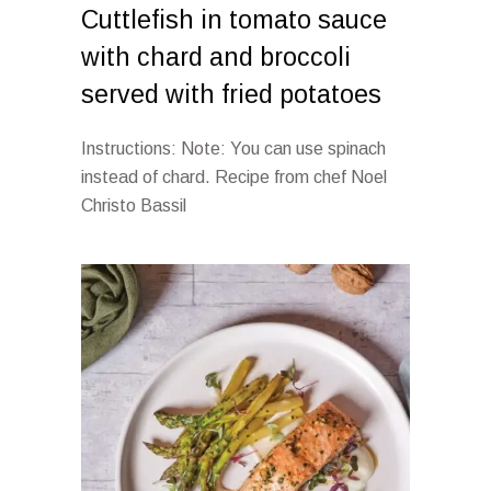
Cuttlefish in tomato sauce
with chard and broccoli
served with fried potatoes
Instructions: Note: You can use spinach
instead of chard. Recipe from chef Noel
Christo Bassil