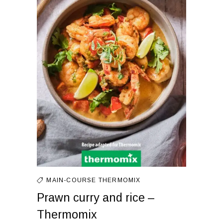
MAIN-COURSE
THERMOMIX
Prawn curry and rice –
Thermomix