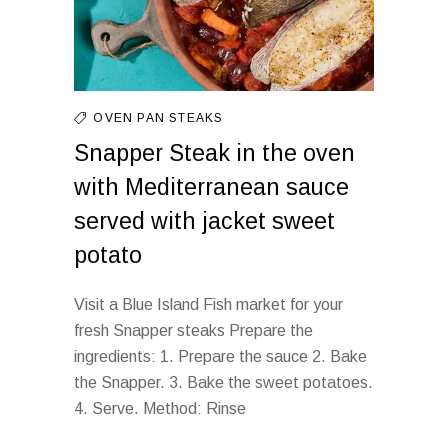
OVEN
PAN
STEAKS
Snapper Steak in the oven
with Mediterranean sauce
served with jacket sweet
potato
Visit a Blue Island Fish market for your
fresh Snapper steaks Prepare the
ingredients: 1. Prepare the sauce 2. Bake
the Snapper. 3. Bake the sweet potatoes.
4. Serve. Method: Rinse