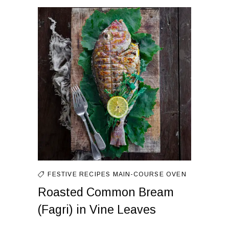
FESTIVE RECIPES
MAIN-COURSE
OVEN
Roasted Common Bream
(Fagri) in Vine Leaves