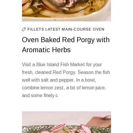
FILLETS
LATEST
MAIN-COURSE
OVEN
Oven Baked Red Porgy with
Aromatic Herbs
Visit a Blue Island Fish Market for your
fresh, cleaned Red Porgy. Season the fish
well with salt and pepper. In a bowl,
combine lemon zest, a bit of lemon juice,
and some finely c