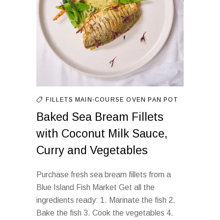
FILLETS
MAIN-COURSE
OVEN
PAN
POT
Baked Sea Bream Fillets
with Coconut Milk Sauce,
Curry and Vegetables
Purchase fresh sea bream fillets from a
Blue Island Fish Market Get all the
ingredients ready: 1. Marinate the fish 2.
Bake the fish 3. Cook the vegetables 4.