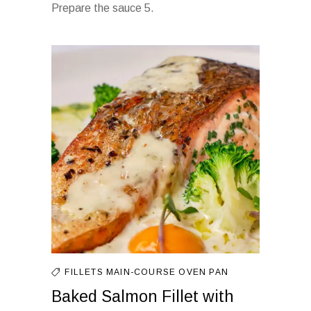
Prepare the sauce 5.
FILLETS
MAIN-COURSE
OVEN
PAN
Baked Salmon Fillet with