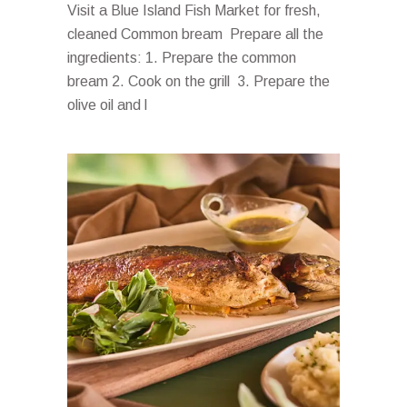
Visit a Blue Island Fish Market for fresh,
cleaned Common bream Prepare all the
ingredients: 1. Prepare the common
bream 2. Cook on the grill 3. Prepare the
olive oil and l