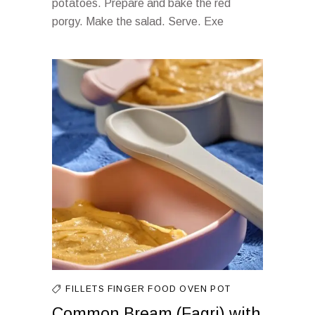
potatoes. Prepare and bake the red
porgy. Make the salad. Serve. Exe
FILLETS
FINGER FOOD
OVEN
POT
Common Bream (Fagri) with