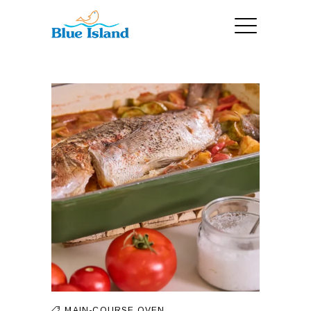
MAIN-COURSE
OVEN