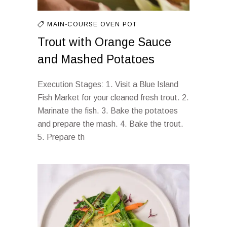
MAIN-COURSE
OVEN
POT
Trout with Orange Sauce
and Mashed Potatoes
Execution Stages: 1. Visit a Blue Island
Fish Market for your cleaned fresh trout. 2.
Marinate the fish. 3. Bake the potatoes
and prepare the mash. 4. Bake the trout.
5. Prepare th