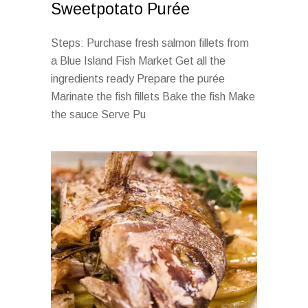
Sweetpotato Purée
Steps: Purchase fresh salmon fillets from
a Blue Island Fish Market Get all the
ingredients ready Prepare the purée
Marinate the fish fillets Bake the fish Make
the sauce Serve Pu