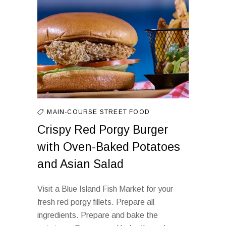
MAIN-COURSE
STREET FOOD
Crispy Red Porgy Burger
with Oven-Baked Potatoes
and Asian Salad
Visit a Blue Island Fish Market for your
fresh red porgy fillets. Prepare all
ingredients. Prepare and bake the