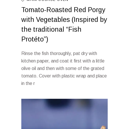
Tomato-Roasted Red Porgy
with Vegetables (Inspired by
the traditional “Fish
Protéto”)
Rinse the fish thoroughly, pat dry with
kitchen paper, and coat it first with a little
olive oil and then with some of the grated
tomato. Cover with plastic wrap and place
in the r