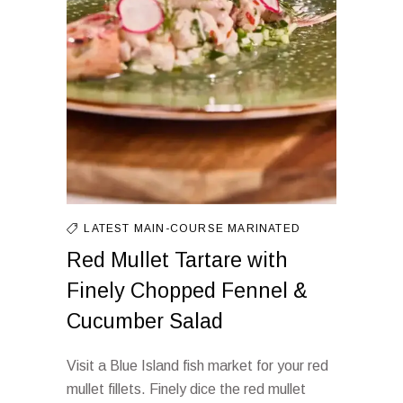
LATEST
MAIN-COURSE
MARINATED
Red Mullet Tartare with
Finely Chopped Fennel &
Cucumber Salad
Visit a Blue Island fish market for your red
mullet fillets. Finely dice the red mullet