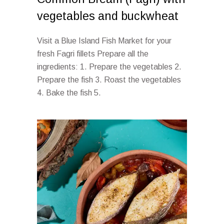
vegetables and buckwheat
Visit a Blue Island Fish Market for your
fresh Fagri fillets Prepare all the
ingredients: 1. Prepare the vegetables 2.
Prepare the fish 3. Roast the vegetables
4. Bake the fish 5.