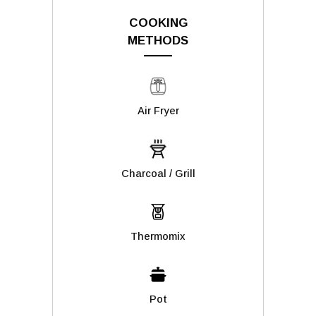
COOKING
METHODS
Air Fryer
Charcoal / Grill
Thermomix
Pot