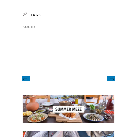
TAGS
SQUID