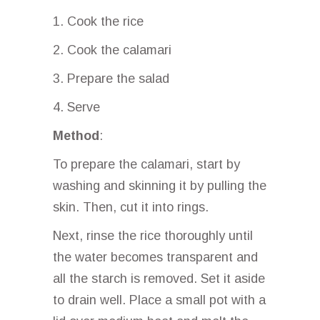
1. Cook the rice
2. Cook the calamari
3. Prepare the salad
4. Serve
Method
:
To prepare the calamari, start by
washing and skinning it by pulling the
skin. Then, cut it into rings.
Next, rinse the rice thoroughly until
the water becomes transparent and
all the starch is removed. Set it aside
to drain well. Place a small pot with a