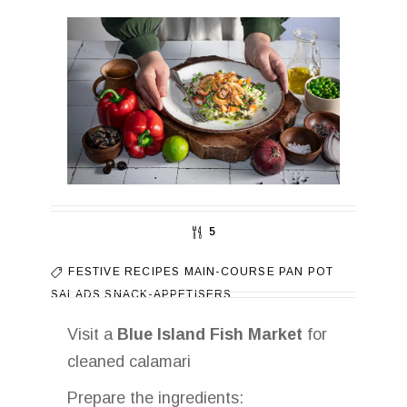
5
FESTIVE RECIPES
MAIN-COURSE
PAN
POT
SALADS
SNACK-APPETISERS
Visit a
Blue Island Fish Market
for
cleaned calamari
Prepare the ingredients: