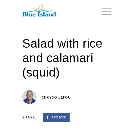
Salad with rice
and calamari
(squid)
CHRYSO LEFOU
SHARE:
FACEBOOK