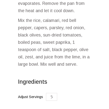
evaporates. Remove the pan from
the heat and let it cool down.
Mix the rice, calamari, red bell
pepper, capers, parsley, red onion,
black olives, sun-dried tomatoes,
boiled peas, sweet paprika, 1
teaspoon of salt, black pepper, olive
oil, zest, and juice from the lime, in a
large bowl. Mix well and serve.
Ingredients
Adjust Servings