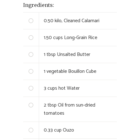
Ingredients:
0.50
kilo, Cleaned Calamari
1.50
cups Long-Grain Rice
1
tbsp Unsalted Butter
1
vegetable Bouillon Cube
3
cups hot Water
2
tbsp Oil from sun-dried
tomatoes
0.33
cup Ouzo