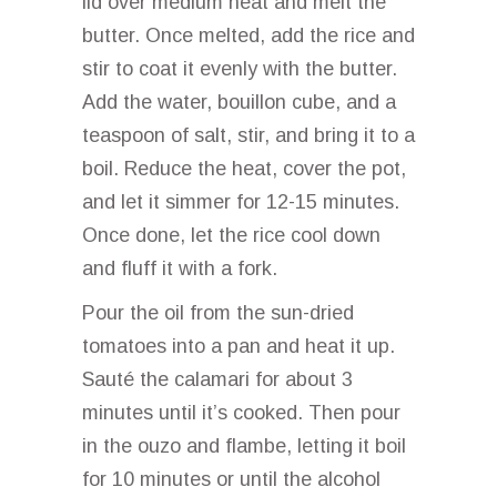
lid over medium heat and melt the
butter. Once melted, add the rice and
stir to coat it evenly with the butter.
Add the water, bouillon cube, and a
teaspoon of salt, stir, and bring it to a
boil. Reduce the heat, cover the pot,
and let it simmer for 12-15 minutes.
Once done, let the rice cool down
and fluff it with a fork.
Pour the oil from the sun-dried
tomatoes into a pan and heat it up.
Sauté the calamari for about 3
minutes until it’s cooked. Then pour
in the ouzo and flambe, letting it boil
for 10 minutes or until the alcohol