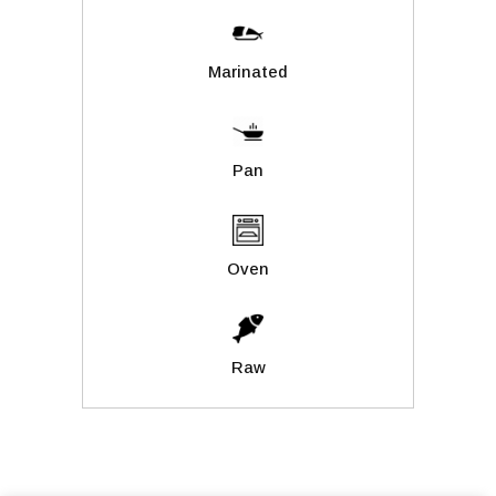
Marinated
Pan
Oven
Raw