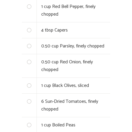
1
cup Red Bell Pepper, finely
chopped
4
tbsp Capers
0.50
cup Parsley, finely chopped
0.50
cup Red Onion, finely
chopped
1
cup Black Olives, sliced
6
Sun-Dried Tomatoes, finely
chopped
1
cup Boiled Peas