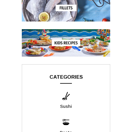
CATEGORIES
Sushi