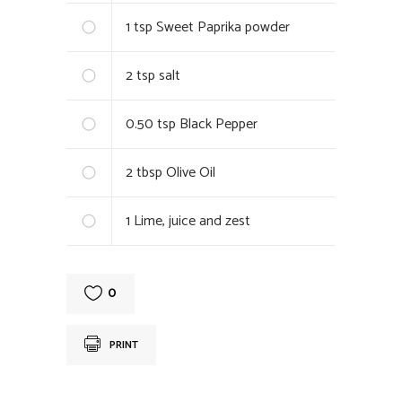
1
tsp Sweet Paprika powder
2
tsp salt
0.50
tsp Black Pepper
2
tbsp Olive Oil
1
Lime, juice and zest
0
PRINT