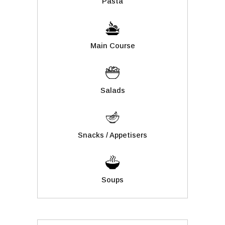
Pasta
Main Course
Salads
Snacks / Appetisers
Soups